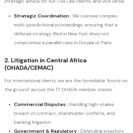
strategic advice for our Civil Law clients, and vice versa.
Strategic Coordination :
We oversee complex
multi-jurisdictional proceedings, ensuring that a
defense strategy filed in New York does not
compromise a parallel case in Douala or Paris.
2. Litigation in Central Africa
(OHADA/CEMAC)
For international clients, we are the formidable 'boots on
the ground' across the 17 OHADA member states.
Commercial Disputes :
Handling high-stakes
breach of contract, shareholder conflicts, and
banking litigation.
Government & Regulatory :
Defending investors