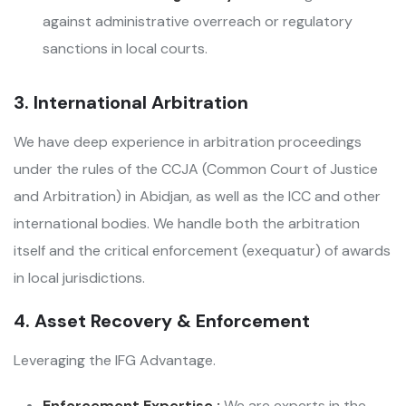
against administrative overreach or regulatory
sanctions in local courts.
3. International Arbitration
We have deep experience in arbitration proceedings
under the rules of the CCJA (Common Court of Justice
and Arbitration) in Abidjan, as well as the ICC and other
international bodies. We handle both the arbitration
itself and the critical enforcement (exequatur) of awards
in local jurisdictions.
4. Asset Recovery & Enforcement
Leveraging the IFG Advantage.
Enforcement Expertise :
We are experts in the