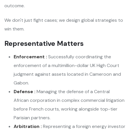
outcome.
We don't just fight cases; we design global strategies to
win them.
Representative Matters
Enforcement :
Successfully coordinating the
enforcement of a multimillion-dollar UK High Court
judgment against assets located in Cameroon and
Gabon.
Defense :
Managing the defense of a Central
African corporation in complex commercial litigation
before French courts, working alongside top-tier
Parisian partners.
Arbitration :
Representing a foreign energy investor