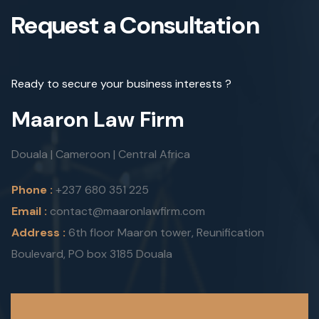
Request a Consultation
Ready to secure your business interests ?
Maaron Law Firm
Douala | Cameroon | Central Africa
Phone :
+237 680 351 225
Email :
contact@maaronlawfirm.com
Address :
6th floor Maaron tower, Reunification
Boulevard, PO box 3185 Douala