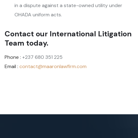
in a dispute against a state-owned utility under
OHADA uniform acts.
Contact our International Litigation
Team today.
Phone :
+237 680 351 225
Email :
contact@maaronlawfirm.com