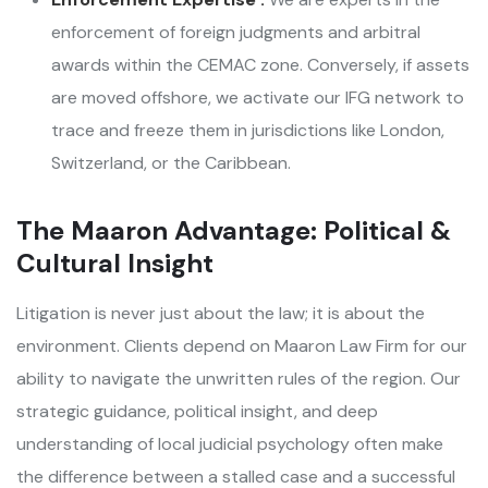
enforcement of foreign judgments and arbitral
awards within the CEMAC zone. Conversely, if assets
are moved offshore, we activate our IFG network to
trace and freeze them in jurisdictions like London,
Switzerland, or the Caribbean.
The Maaron Advantage: Political &
Cultural Insight
Litigation is never just about the law; it is about the
environment. Clients depend on Maaron Law Firm for our
ability to navigate the unwritten rules of the region. Our
strategic guidance, political insight, and deep
understanding of local judicial psychology often make
the difference between a stalled case and a successful