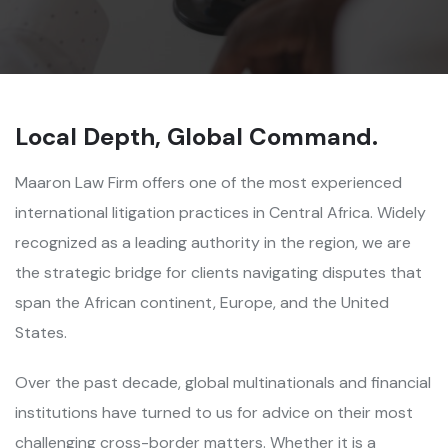
Local Depth, Global Command.
Maaron Law Firm offers one of the most experienced
international litigation practices in Central Africa. Widely
recognized as a leading authority in the region, we are
the strategic bridge for clients navigating disputes that
span the African continent, Europe, and the United
States.
Over the past decade, global multinationals and financial
institutions have turned to us for advice on their most
challenging cross-border matters. Whether it is a