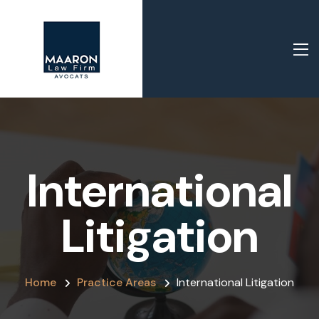
International
Litigation
Home
Practice Areas
International Litigation