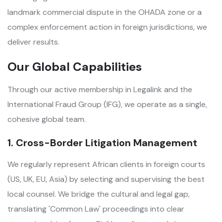
landmark commercial dispute in the OHADA zone or a
complex enforcement action in foreign jurisdictions, we
deliver results.
Our Global Capabilities
Through our active membership in Legalink and the
International Fraud Group (IFG), we operate as a single,
cohesive global team.
1. Cross-Border Litigation Management
We regularly represent African clients in foreign courts
(US, UK, EU, Asia) by selecting and supervising the best
local counsel. We bridge the cultural and legal gap,
translating 'Common Law' proceedings into clear