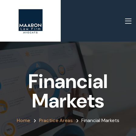
Financial
Markets
Home
Practice Areas
Financial Markets