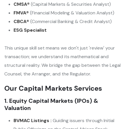
CMSA®
(Capital Markets & Securities Analyst)
FMVA®
(Financial Modeling & Valuation Analyst)
CBCA®
(Commercial Banking & Credit Analyst)
ESG Specialist
This unique skill set means we don't just 'review' your
transaction; we understand its mathematical and
structural reality. We bridge the gap between the Legal
Counsel, the Arranger, and the Regulator.
Our Capital Markets Services
1. Equity Capital Markets (IPOs) &
Valuation
BVMAC Listings :
Guiding issuers through Initial