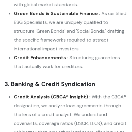
with global market standards.
Green Bonds & Sustainable Finance :
As certified
ESG Specialists, we are uniquely qualified to
structure 'Green Bonds' and 'Social Bonds,' drafting
the specific frameworks required to attract
international impact investors.
Credit Enhancements :
Structuring guarantees
that actually work for creditors.
3. Banking & Credit Syndication
Credit Analysis (CBCA® Insight) :
With the CBCA®
designation, we analyze loan agreements through
the lens of a credit analyst. We understand
covenants, coverage ratios (DSCR, LLCR), and credit