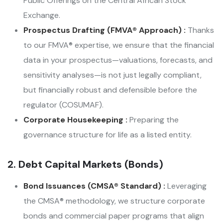
Public Offerings on the Central African Stock
Exchange.
Prospectus Drafting (FMVA® Approach) :
Thanks
to our FMVA® expertise, we ensure that the financial
data in your prospectus—valuations, forecasts, and
sensitivity analyses—is not just legally compliant,
but financially robust and defensible before the
regulator (COSUMAF).
Corporate Housekeeping :
Preparing the
governance structure for life as a listed entity.
2. Debt Capital Markets (Bonds)
Bond Issuances (CMSA® Standard) :
Leveraging
the CMSA® methodology, we structure corporate
bonds and commercial paper programs that align