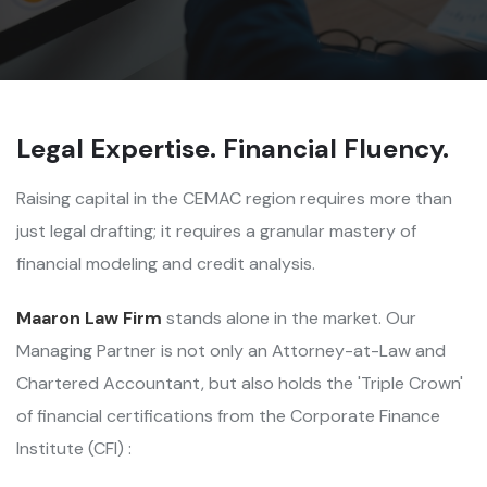
Legal Expertise. Financial Fluency.
Raising capital in the CEMAC region requires more than
just legal drafting; it requires a granular mastery of
financial modeling and credit analysis.
Maaron Law Firm
stands alone in the market. Our
Managing Partner is not only an Attorney-at-Law and
Chartered Accountant, but also holds the 'Triple Crown'
of financial certifications from the Corporate Finance
Institute (CFI) :