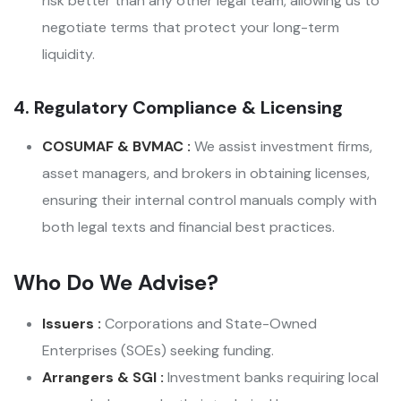
risk better than any other legal team, allowing us to
negotiate terms that protect your long-term
liquidity.
4. Regulatory Compliance & Licensing
COSUMAF & BVMAC :
We assist investment firms,
asset managers, and brokers in obtaining licenses,
ensuring their internal control manuals comply with
both legal texts and financial best practices.
Who Do We Advise?
Issuers :
Corporations and State-Owned
Enterprises (SOEs) seeking funding.
Arrangers & SGI :
Investment banks requiring local