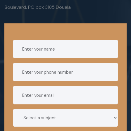
Boulevard, PO box 3185 Douala