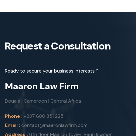
Request a Consultation
Ready to secure your business interests ?
Maaron Law Firm
Douala | Cameroon | Central Africa
Phone :
+237 680 351 225
Email :
contact@maaronlawfirm.com
Address :
6th floor Maaron tower, Reunification