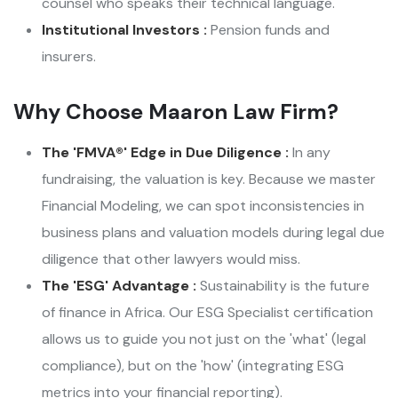
counsel who speaks their technical language.
Institutional Investors :
Pension funds and
insurers.
Why Choose Maaron Law Firm?
The 'FMVA®' Edge in Due Diligence :
In any
fundraising, the valuation is key. Because we master
Financial Modeling, we can spot inconsistencies in
business plans and valuation models during legal due
diligence that other lawyers would miss.
The 'ESG' Advantage :
Sustainability is the future
of finance in Africa. Our ESG Specialist certification
allows us to guide you not just on the 'what' (legal
compliance), but on the 'how' (integrating ESG
metrics into your financial reporting).