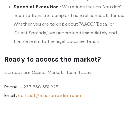
Speed of Execution :
We reduce friction. You don't
need to translate complex financial concepts for us.
Whether you are talking about 'WACC,' 'Beta,' or
'Credit Spreads,' we understand immediately and
translate it into the legal documentation.
Ready to access the market?
Contact our Capital Markets Team today.
Phone :
+237 680 351 225
Email :
contact@maaronlawfirm.com