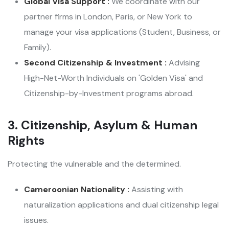
Global Visa Support :
We coordinate with our
partner firms in London, Paris, or New York to
manage your visa applications (Student, Business, or
Family).
Second Citizenship & Investment :
Advising
High-Net-Worth Individuals on 'Golden Visa' and
Citizenship-by-Investment programs abroad.
3. Citizenship, Asylum & Human
Rights
Protecting the vulnerable and the determined.
Cameroonian Nationality :
Assisting with
naturalization applications and dual citizenship legal
issues.