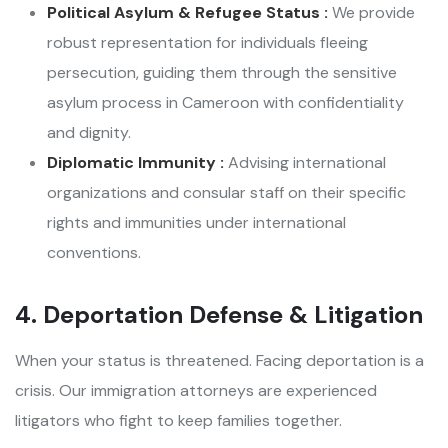
Political Asylum & Refugee Status :
We provide
robust representation for individuals fleeing
persecution, guiding them through the sensitive
asylum process in Cameroon with confidentiality
and dignity.
Diplomatic Immunity :
Advising international
organizations and consular staff on their specific
rights and immunities under international
conventions.
4. Deportation Defense & Litigation
When your status is threatened. Facing deportation is a
crisis. Our immigration attorneys are experienced
litigators who fight to keep families together.