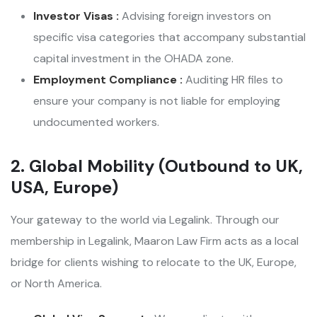
Investor Visas :
Advising foreign investors on
specific visa categories that accompany substantial
capital investment in the OHADA zone.
Employment Compliance :
Auditing HR files to
ensure your company is not liable for employing
undocumented workers.
2. Global Mobility (Outbound to UK,
USA, Europe)
Your gateway to the world via Legalink. Through our
membership in Legalink, Maaron Law Firm acts as a local
bridge for clients wishing to relocate to the UK, Europe,
or North America.