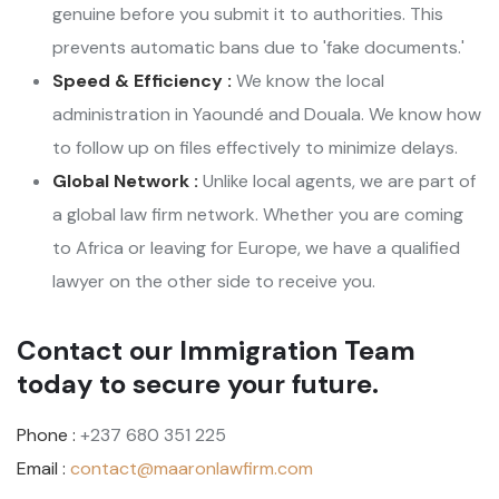
genuine before you submit it to authorities. This
prevents automatic bans due to 'fake documents.'
Speed & Efficiency :
We know the local
administration in Yaoundé and Douala. We know how
to follow up on files effectively to minimize delays.
Global Network :
Unlike local agents, we are part of
a global law firm network. Whether you are coming
to Africa or leaving for Europe, we have a qualified
lawyer on the other side to receive you.
Contact our Immigration Team
today to secure your future.
Phone :
+237 680 351 225
Email :
contact@maaronlawfirm.com