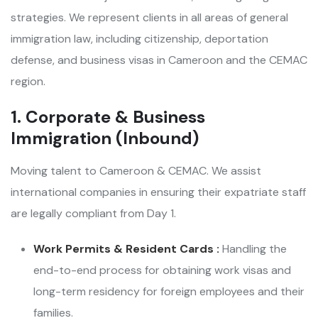
strategies. We represent clients in all areas of general
immigration law, including citizenship, deportation
defense, and business visas in Cameroon and the CEMAC
region.
1. Corporate & Business
Immigration (Inbound)
Moving talent to Cameroon & CEMAC. We assist
international companies in ensuring their expatriate staff
are legally compliant from Day 1.
Work Permits & Resident Cards :
Handling the
end-to-end process for obtaining work visas and
long-term residency for foreign employees and their
families.