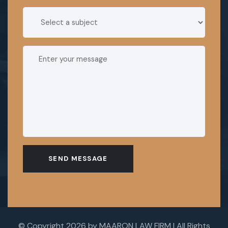
SEND MESSAGE
© Copyright 2026 by MAARON LAW FIRM | All Rights