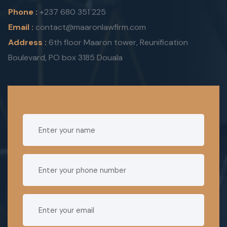
Phone :
+237 680 351 225
Email :
contact@maaronlawfirm.com
Address :
6th floor Maaron tower, Reunification
Boulevard, PO box 3185 Douala