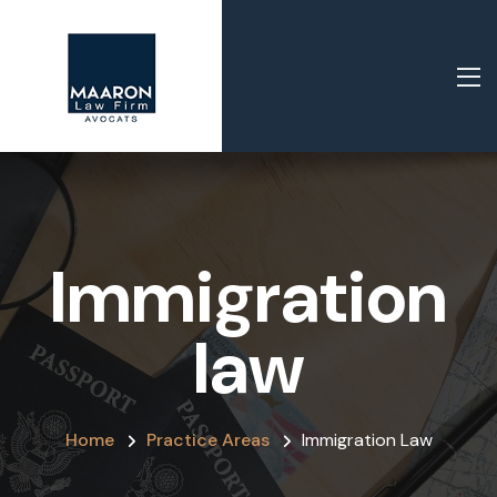
Immigration
law
Home
Practice Areas
Immigration Law