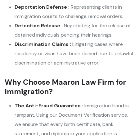
Deportation Defense :
Representing clients in
immigration courts to challenge removal orders.
Detention Release :
Negotiating for the release of
detained individuals pending their hearings.
Discrimination Claims :
Litigating cases where
residency or visas have been denied due to unlawful
discrimination or administrative error.
Why Choose Maaron Law Firm for
Immigration?
The Anti-Fraud Guarantee :
Immigration fraud is
rampant. Using our Document Verification service,
we ensure that every birth certificate, bank
statement, and diploma in your application is