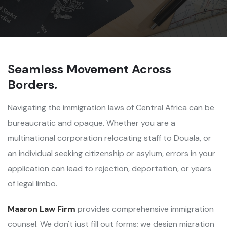
Seamless Movement Across
Borders.
Navigating the immigration laws of Central Africa can be
bureaucratic and opaque. Whether you are a
multinational corporation relocating staff to Douala, or
an individual seeking citizenship or asylum, errors in your
application can lead to rejection, deportation, or years
of legal limbo.
Maaron Law Firm
provides comprehensive immigration
counsel. We don't just fill out forms; we design migration