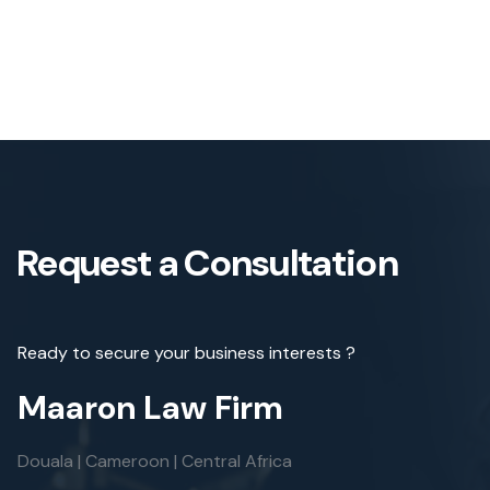
Request a Consultation
Ready to secure your business interests ?
Maaron Law Firm
Douala | Cameroon | Central Africa