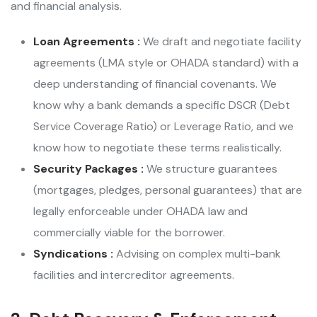
and financial analysis.
Loan Agreements :
We draft and negotiate facility
agreements (LMA style or OHADA standard) with a
deep understanding of financial covenants. We
know why a bank demands a specific DSCR (Debt
Service Coverage Ratio) or Leverage Ratio, and we
know how to negotiate these terms realistically.
Security Packages :
We structure guarantees
(mortgages, pledges, personal guarantees) that are
legally enforceable under OHADA law and
commercially viable for the borrower.
Syndications :
Advising on complex multi-bank
facilities and intercreditor agreements.