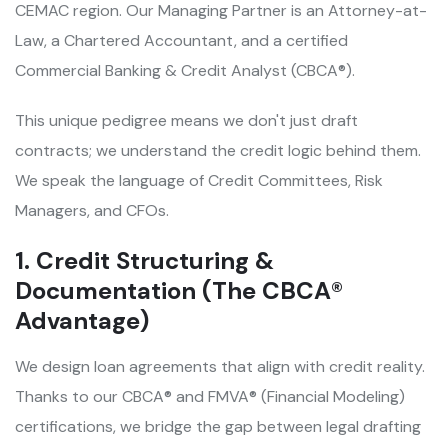
CEMAC region. Our Managing Partner is an Attorney-at-
Law, a Chartered Accountant, and a certified
Commercial Banking & Credit Analyst (CBCA®).
This unique pedigree means we don't just draft
contracts; we understand the credit logic behind them.
We speak the language of Credit Committees, Risk
Managers, and CFOs.
1. Credit Structuring &
Documentation (The CBCA®
Advantage)
We design loan agreements that align with credit reality.
Thanks to our CBCA® and FMVA® (Financial Modeling)
certifications, we bridge the gap between legal drafting