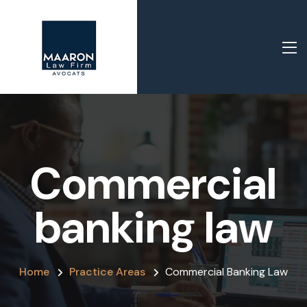
Commercial
banking law
Home
Practice Areas
Commercial Banking Law