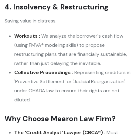
4. Insolvency & Restructuring
Saving value in distress.
Workouts :
We analyze the borrower's cash flow
(using FMVA® modeling skills) to propose
restructuring plans that are financially sustainable,
rather than just delaying the inevitable.
Collective Proceedings :
Representing creditors in
'Preventive Settlement' or 'Judicial Reorganization'
under OHADA law to ensure their rights are not
diluted.
Why Choose Maaron Law Firm?
The 'Credit Analyst' Lawyer (CBCA®) :
Most