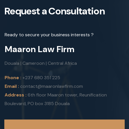
Request a Consultation
Ready to secure your business interests ?
Maaron Law Firm
Douala | Cameroon | Central Africa
Phone :
+237 680 351 225
Email :
contact@maaronlawfirm.com
Address :
6th floor Maaron tower, Reunification
Boulevard, PO box 3185 Douala