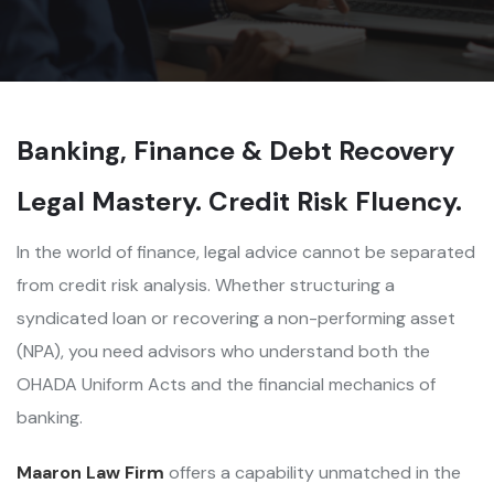
Banking, Finance & Debt Recovery
Legal Mastery. Credit Risk Fluency.
In the world of finance, legal advice cannot be separated
from credit risk analysis. Whether structuring a
syndicated loan or recovering a non-performing asset
(NPA), you need advisors who understand both the
OHADA Uniform Acts and the financial mechanics of
banking.
Maaron Law Firm
offers a capability unmatched in the