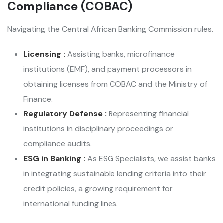
Compliance (COBAC)
Navigating the Central African Banking Commission rules.
Licensing :
Assisting banks, microfinance
institutions (EMF), and payment processors in
obtaining licenses from COBAC and the Ministry of
Finance.
Regulatory Defense :
Representing financial
institutions in disciplinary proceedings or
compliance audits.
ESG in Banking :
As ESG Specialists, we assist banks
in integrating sustainable lending criteria into their
credit policies, a growing requirement for
international funding lines.