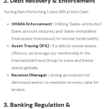
2. Debt Recovery & Enforcement
Turning Non-Performing Loans (NPLs) into Cash.
OHADA Enforcement :
Utilizing 'Saisie-attribution'
(bank account seizures) and 'Saisie-immobilière'
(real estate foreclosure) to recover funds swiftly.
Asset Tracing (IFG) :
If a debtor moves assets
offshore, we leverage our membership in the
International Fraud Group to trace and freeze
assets globally.
Receiver/Manager :
Acting as receivers for
distressed assets to maximize recovery value for
lenders.
3. Banking Regulation &