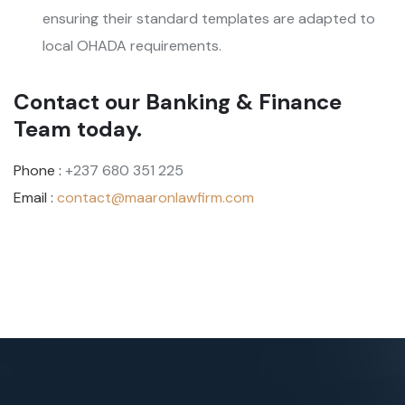
ensuring their standard templates are adapted to
local OHADA requirements.
Contact our Banking & Finance
Team today.
Phone :
+237 680 351 225
Email :
contact@maaronlawfirm.com