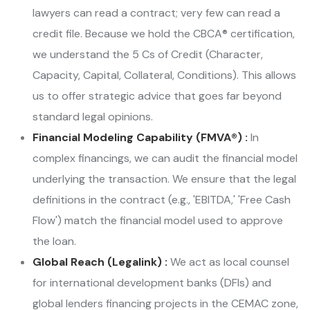
lawyers can read a contract; very few can read a
credit file. Because we hold the CBCA® certification,
we understand the 5 Cs of Credit (Character,
Capacity, Capital, Collateral, Conditions). This allows
us to offer strategic advice that goes far beyond
standard legal opinions.
Financial Modeling Capability (FMVA®) :
In
complex financings, we can audit the financial model
underlying the transaction. We ensure that the legal
definitions in the contract (e.g., 'EBITDA,' 'Free Cash
Flow') match the financial model used to approve
the loan.
Global Reach (Legalink) :
We act as local counsel
for international development banks (DFIs) and
global lenders financing projects in the CEMAC zone,